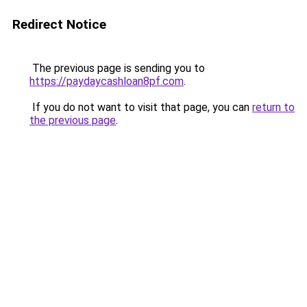
Redirect Notice
The previous page is sending you to
https://paydaycashloan8pf.com
.
If you do not want to visit that page, you can
return to
the previous page
.