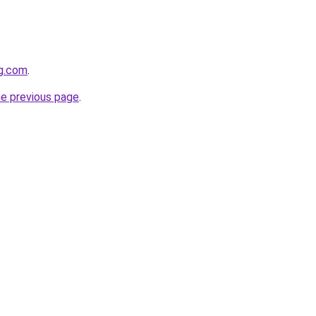
gg.com
.
he previous page
.