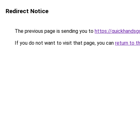
Redirect Notice
The previous page is sending you to
https://quickhands
If you do not want to visit that page, you can
return to t