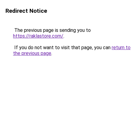
Redirect Notice
The previous page is sending you to
https://raklastore.com/
.
If you do not want to visit that page, you can
return to
the previous page
.