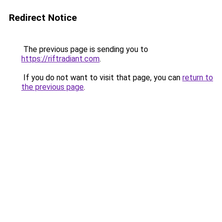
Redirect Notice
The previous page is sending you to
https://riftradiant.com
.
If you do not want to visit that page, you can
return to
the previous page
.