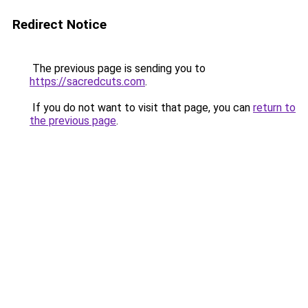
Redirect Notice
The previous page is sending you to
https://sacredcuts.com
.
If you do not want to visit that page, you can
return to
the previous page
.