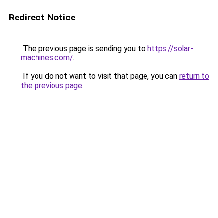
Redirect Notice
The previous page is sending you to
https://solar-
machines.com/
.
If you do not want to visit that page, you can
return to
the previous page
.