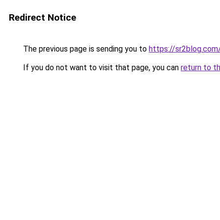
Redirect Notice
The previous page is sending you to
https://sr2blog.com
If you do not want to visit that page, you can
return to t