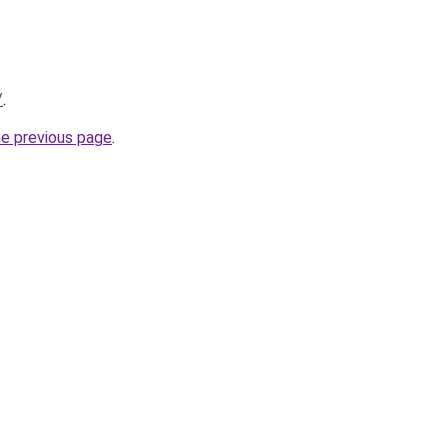
/
.
he previous page
.