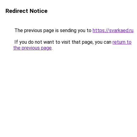
Redirect Notice
The previous page is sending you to
https://svarkaed.ru
.
If you do not want to visit that page, you can
return to
the previous page
.