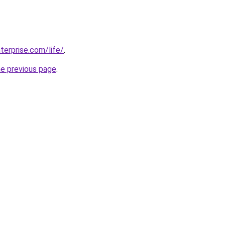
terprise.com/life/
.
he previous page
.