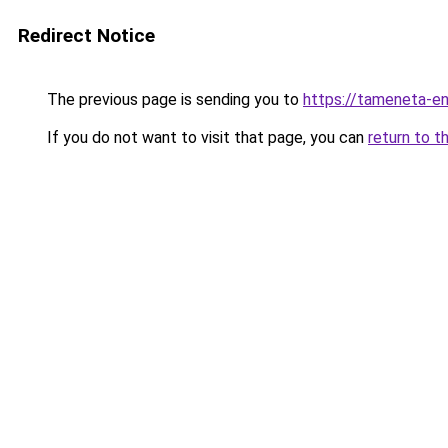
Redirect Notice
The previous page is sending you to
https://tameneta-en
If you do not want to visit that page, you can
return to t