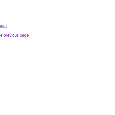
.com
.
he previous page
.