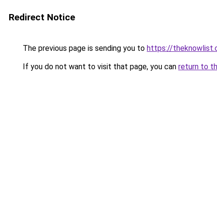
Redirect Notice
The previous page is sending you to
https://theknowlist
If you do not want to visit that page, you can
return to t