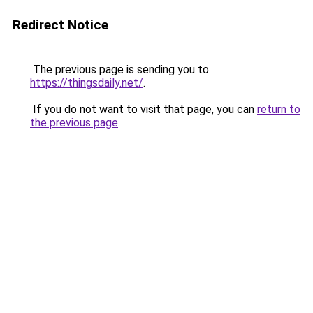
Redirect Notice
The previous page is sending you to
https://thingsdaily.net/
.
If you do not want to visit that page, you can
return to
the previous page
.