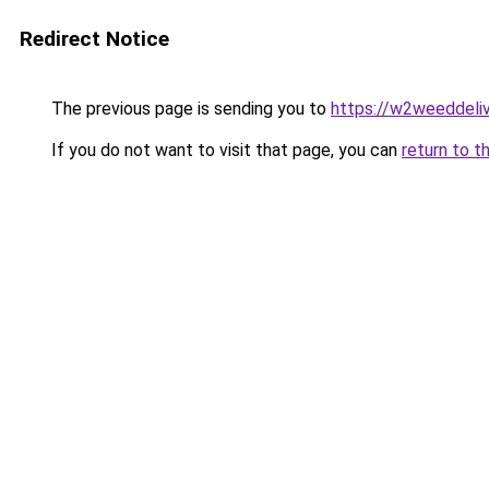
Redirect Notice
The previous page is sending you to
https://w2weeddeli
If you do not want to visit that page, you can
return to t