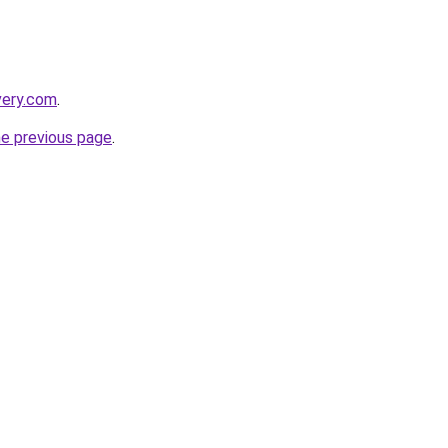
very.com
.
he previous page
.