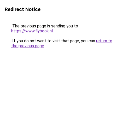
Redirect Notice
The previous page is sending you to
https://www.flybook.nl
.
If you do not want to visit that page, you can
return to
the previous page
.