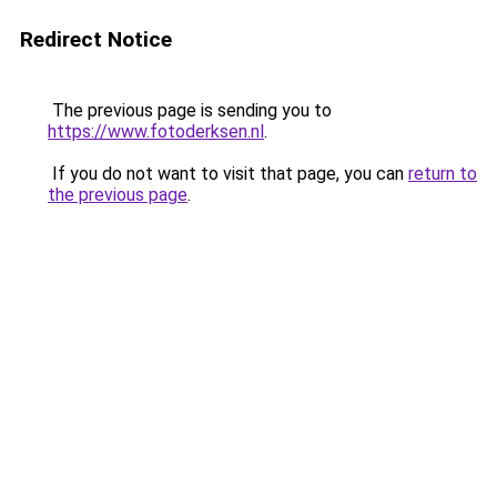
Redirect Notice
The previous page is sending you to
https://www.fotoderksen.nl
.
If you do not want to visit that page, you can
return to
the previous page
.