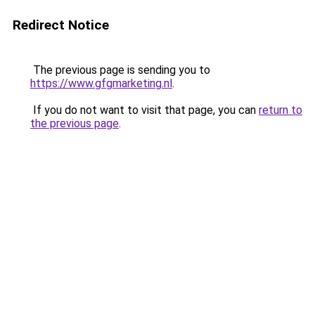
Redirect Notice
The previous page is sending you to
https://www.gfgmarketing.nl
.
If you do not want to visit that page, you can
return to
the previous page
.