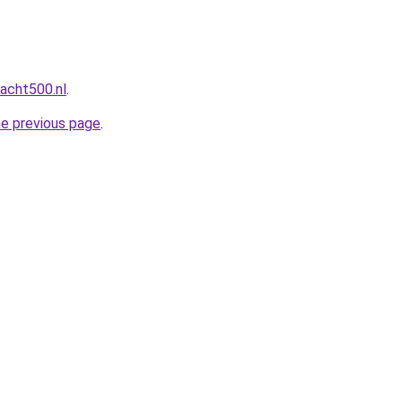
acht500.nl
.
he previous page
.