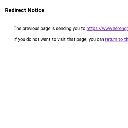
Redirect Notice
The previous page is sending you to
https://www.herengr
If you do not want to visit that page, you can
return to t