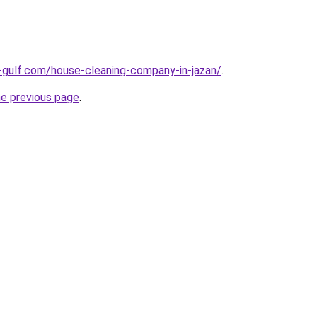
-gulf.com/house-cleaning-company-in-jazan/
.
he previous page
.