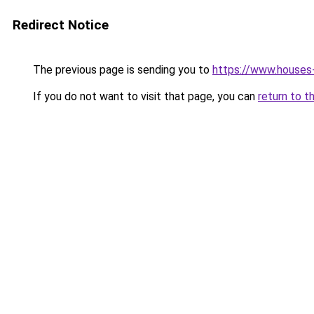
Redirect Notice
The previous page is sending you to
https://www.houses
If you do not want to visit that page, you can
return to t