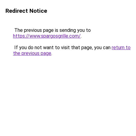
Redirect Notice
The previous page is sending you to
https://www.spargosgrille.com/
.
If you do not want to visit that page, you can
return to
the previous page
.