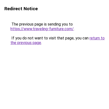
Redirect Notice
The previous page is sending you to
https://www.traveling-furniture.com/
.
If you do not want to visit that page, you can
return to
the previous page
.