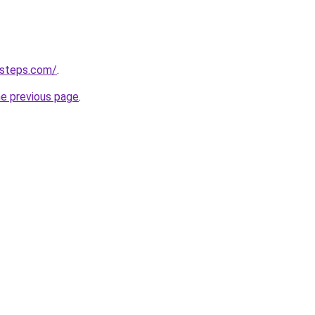
-steps.com/
.
he previous page
.