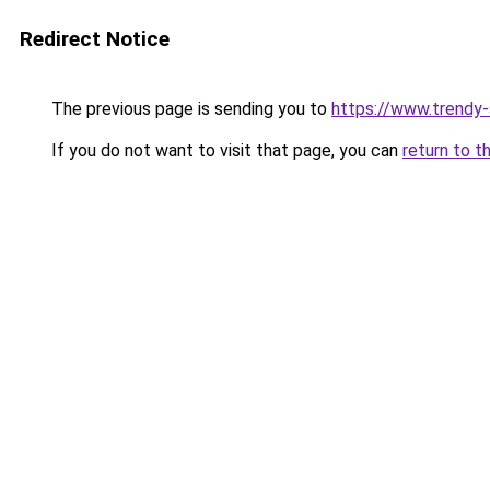
Redirect Notice
The previous page is sending you to
https://www.trendy
If you do not want to visit that page, you can
return to t