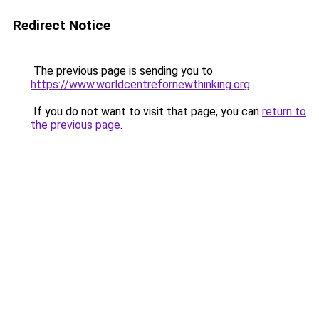
Redirect Notice
The previous page is sending you to
https://www.worldcentrefornewthinking.org
.
If you do not want to visit that page, you can
return to
the previous page
.