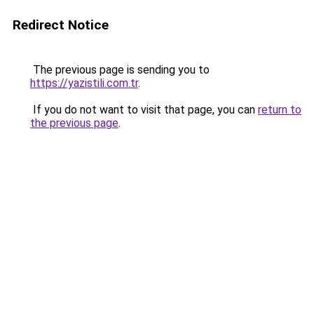
Redirect Notice
The previous page is sending you to
https://yazistili.com.tr
.
If you do not want to visit that page, you can
return to
the previous page
.