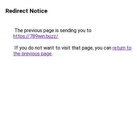
Redirect Notice
The previous page is sending you to
https://789win.buzz/
.
If you do not want to visit that page, you can
return to
the previous page
.