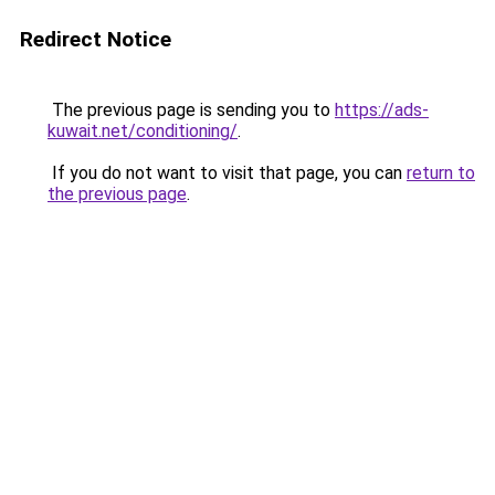
Redirect Notice
The previous page is sending you to
https://ads-
kuwait.net/conditioning/
.
If you do not want to visit that page, you can
return to
the previous page
.