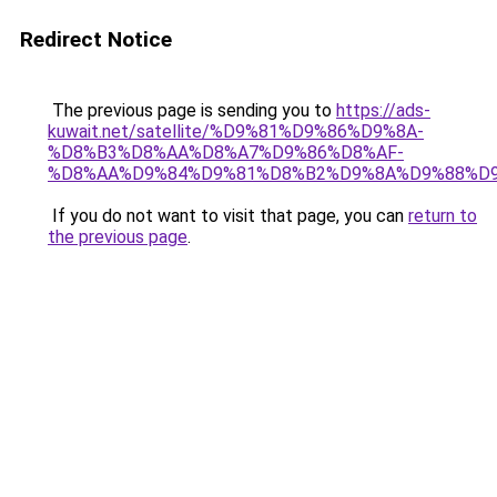
Redirect Notice
The previous page is sending you to
https://ads-
kuwait.net/satellite/%D9%81%D9%86%D9%8A-
%D8%B3%D8%AA%D8%A7%D9%86%D8%AF-
%D8%AA%D9%84%D9%81%D8%B2%D9%8A%D9%88%D9
If you do not want to visit that page, you can
return to
the previous page
.