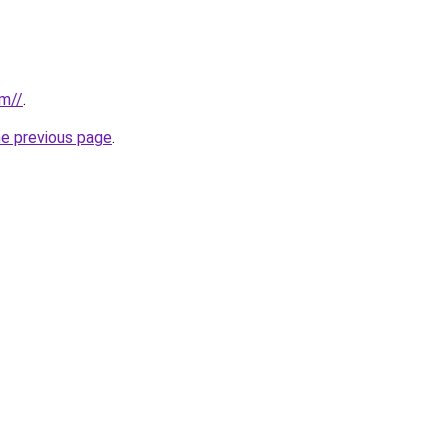
om//
.
he previous page
.