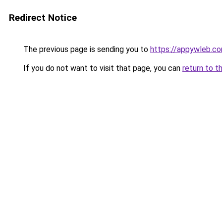
Redirect Notice
The previous page is sending you to
https://appywleb.c
If you do not want to visit that page, you can
return to t