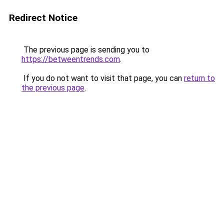
Redirect Notice
The previous page is sending you to
https://betweentrends.com
.
If you do not want to visit that page, you can
return to
the previous page
.