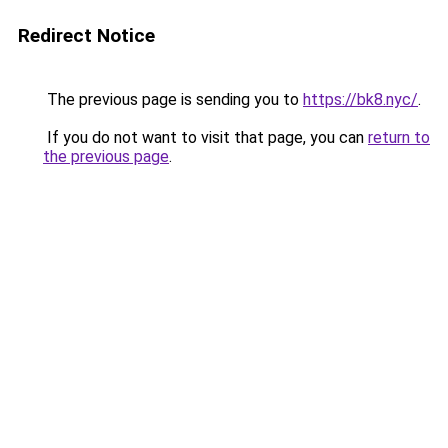
Redirect Notice
The previous page is sending you to
https://bk8.nyc/
.
If you do not want to visit that page, you can
return to
the previous page
.