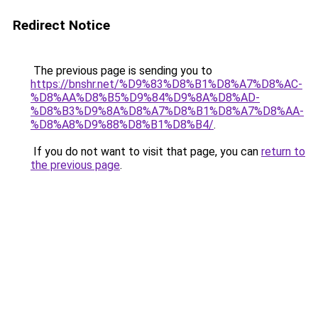
Redirect Notice
The previous page is sending you to
https://bnshr.net/%D9%83%D8%B1%D8%A7%D8%AC-
%D8%AA%D8%B5%D9%84%D9%8A%D8%AD-
%D8%B3%D9%8A%D8%A7%D8%B1%D8%A7%D8%AA-
%D8%A8%D9%88%D8%B1%D8%B4/
.
If you do not want to visit that page, you can
return to
the previous page
.