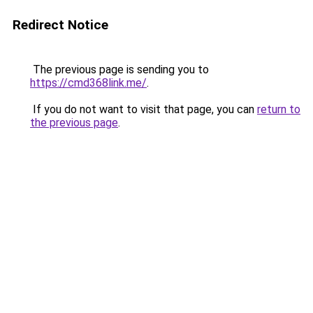
Redirect Notice
The previous page is sending you to
https://cmd368link.me/
.
If you do not want to visit that page, you can
return to
the previous page
.