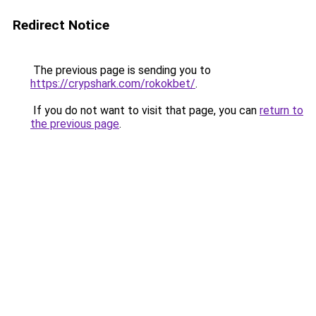
Redirect Notice
The previous page is sending you to
https://crypshark.com/rokokbet/
.
If you do not want to visit that page, you can
return to
the previous page
.