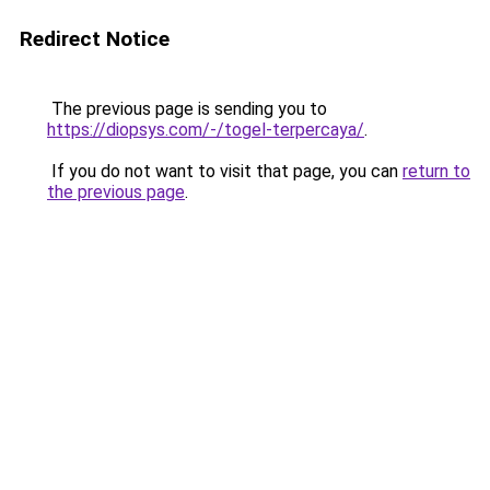
Redirect Notice
The previous page is sending you to
https://diopsys.com/-/togel-terpercaya/
.
If you do not want to visit that page, you can
return to
the previous page
.