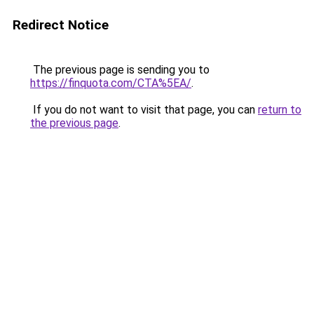
Redirect Notice
The previous page is sending you to
https://finquota.com/CTA%5EA/
.
If you do not want to visit that page, you can
return to
the previous page
.