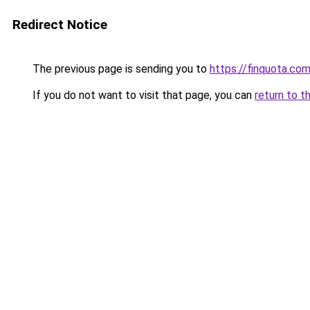
Redirect Notice
The previous page is sending you to
https://finquota.co
If you do not want to visit that page, you can
return to t