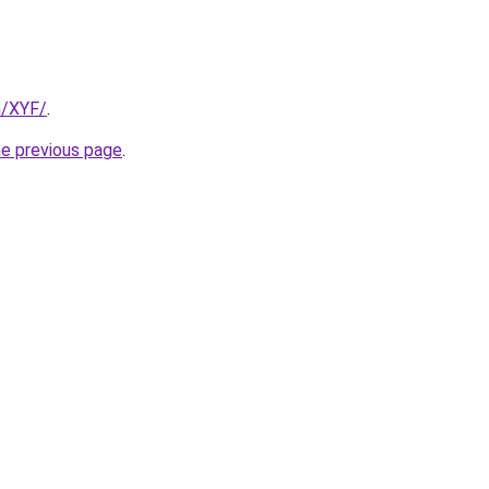
m/XYF/
.
he previous page
.