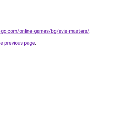
e-go.com/online-games/bg/avia-masters/
.
he previous page
.