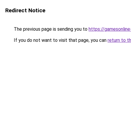
Redirect Notice
The previous page is sending you to
https://gamesonlin
If you do not want to visit that page, you can
return to t