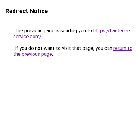
Redirect Notice
The previous page is sending you to
https://hardener-
service.com/
.
If you do not want to visit that page, you can
return to
the previous page
.