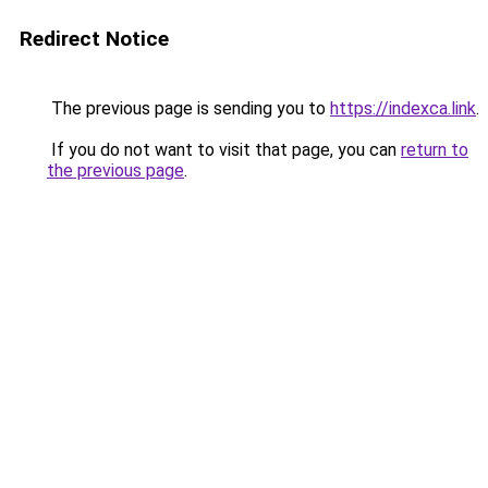
Redirect Notice
The previous page is sending you to
https://indexca.link
.
If you do not want to visit that page, you can
return to
the previous page
.