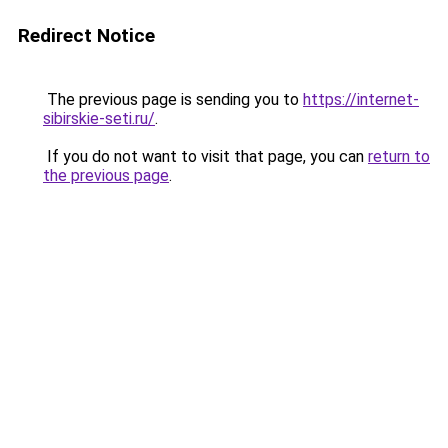
Redirect Notice
The previous page is sending you to
https://internet-
sibirskie-seti.ru/
.
If you do not want to visit that page, you can
return to
the previous page
.