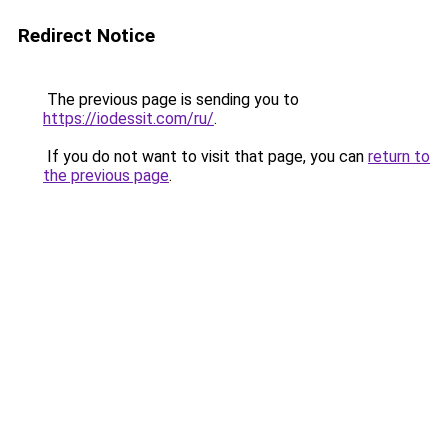
Redirect Notice
The previous page is sending you to
https://iodessit.com/ru/
.
If you do not want to visit that page, you can
return to
the previous page
.