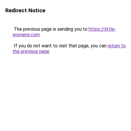
Redirect Notice
The previous page is sending you to
https://little-
womens.com
.
If you do not want to visit that page, you can
return to
the previous page
.