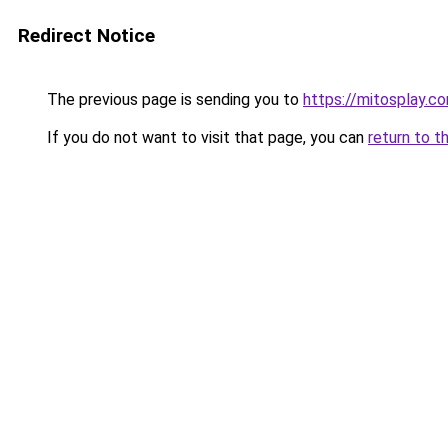
Redirect Notice
The previous page is sending you to
https://mitosplay.c
If you do not want to visit that page, you can
return to t