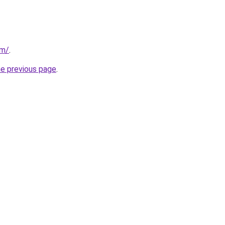
om/
.
he previous page
.