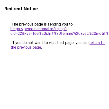
Redirect Notice
The previous page is sending you to
https://pensiuneacoral.ro/fr.php?
cid=22&kys=tee%20shirt%20femme%20avec%20motif%
If you do not want to visit that page, you can
return to
the previous page
.