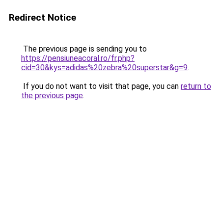
Redirect Notice
The previous page is sending you to
https://pensiuneacoral.ro/fr.php?
cid=30&kys=adidas%20zebra%20superstar&g=9
.
If you do not want to visit that page, you can
return to
the previous page
.