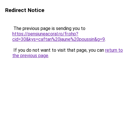
Redirect Notice
The previous page is sending you to
https://pensiuneacoral.ro/fr.php?
cid=30&kys=caftan%20jaune%20poussin&g=9
.
If you do not want to visit that page, you can
return to
the previous page
.