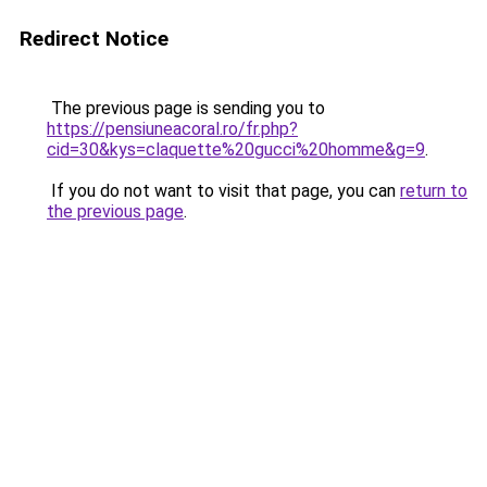
Redirect Notice
The previous page is sending you to
https://pensiuneacoral.ro/fr.php?
cid=30&kys=claquette%20gucci%20homme&g=9
.
If you do not want to visit that page, you can
return to
the previous page
.