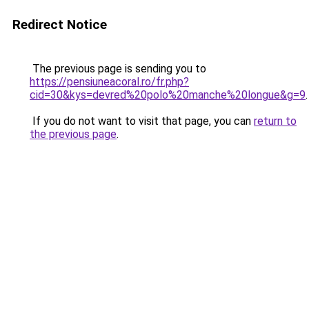
Redirect Notice
The previous page is sending you to
https://pensiuneacoral.ro/fr.php?
cid=30&kys=devred%20polo%20manche%20longue&g=9
.
If you do not want to visit that page, you can
return to
the previous page
.