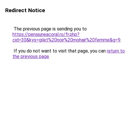
Redirect Notice
The previous page is sending you to
https://pensiuneacoral.ro/fr.php?
cid=30&kys=gilet%20noir%20mohair%20femme&g=9
.
If you do not want to visit that page, you can
return to
the previous page
.