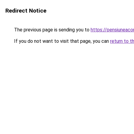
Redirect Notice
The previous page is sending you to
https://pensiuneac
If you do not want to visit that page, you can
return to t