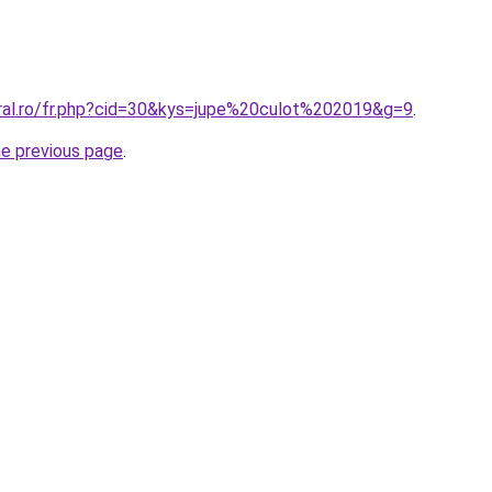
oral.ro/fr.php?cid=30&kys=jupe%20culot%202019&g=9
.
he previous page
.