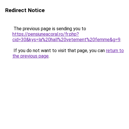
Redirect Notice
The previous page is sending you to
https://pensiuneacoral.ro/fr.php?
cid=30&kys=la%20hall%20vetement%20femme&g=9
.
If you do not want to visit that page, you can
return to
the previous page
.