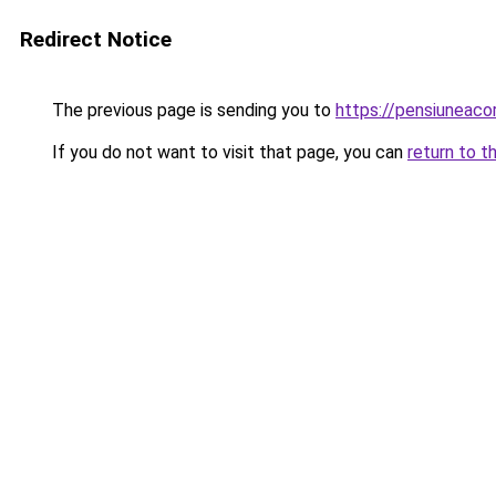
Redirect Notice
The previous page is sending you to
https://pensiunea
If you do not want to visit that page, you can
return to t