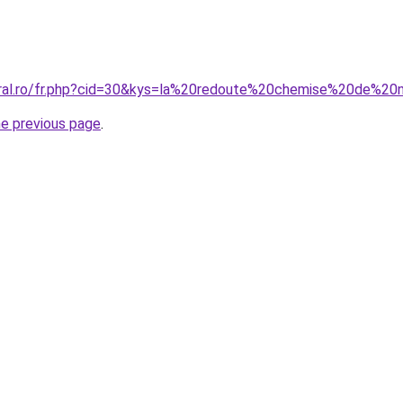
coral.ro/fr.php?cid=30&kys=la%20redoute%20chemise%20de
he previous page
.