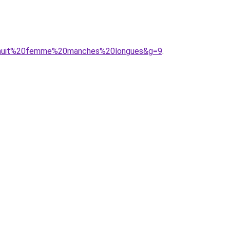
%20nuit%20femme%20manches%20longues&g=9
.